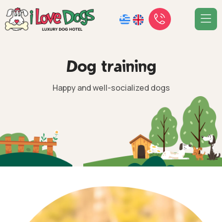
D
o
g
t
r
a
i
n
i
n
g
Happy and well-socialized dogs