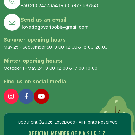
+30 210 2433334
|
+30 6977 687840
Send us an email
ilovedogsvaribobi@gmail.com
Summer opening hours
May 25 - September 30: 9:00-12:00 & 18:00-20:00
Winter opening hours:
October 1 - May 24: 9:00-12:00 & 17:00-19:00
Find us on social media
Copyright ©2026 iLoveDogs - All Rights Reserved
OFFICIAL MEMBER OF P.A.S.I.D.E.Z.