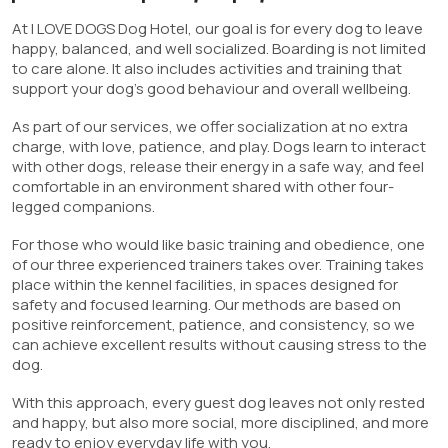
At I LOVE DOGS Dog Hotel, our goal is for every dog to leave
happy, balanced, and well socialized. Boarding is not limited
to care alone. It also includes activities and training that
support your dog’s good behaviour and overall wellbeing.
As part of our services, we offer socialization at no extra
charge, with love, patience, and play. Dogs learn to interact
with other dogs, release their energy in a safe way, and feel
comfortable in an environment shared with other four-
legged companions.
For those who would like basic training and obedience, one
of our three experienced trainers takes over. Training takes
place within the kennel facilities, in spaces designed for
safety and focused learning. Our methods are based on
positive reinforcement, patience, and consistency, so we
can achieve excellent results without causing stress to the
dog.
With this approach, every guest dog leaves not only rested
and happy, but also more social, more disciplined, and more
ready to enjoy everyday life with you.