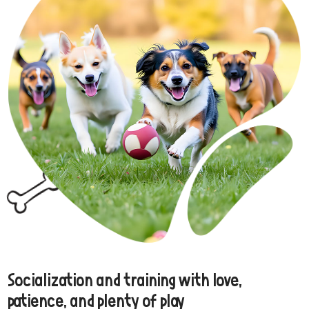
Socialization and training with love,
patience, and plenty of play