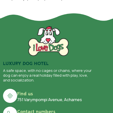
LUXURY DOG HOTEL
A safe space, with no cages or chains, where your
dog can enjoy a real holiday filled with play, love,
and socialization.
Find us
751 Varympompi Avenue, Acharnes
Contact numbers