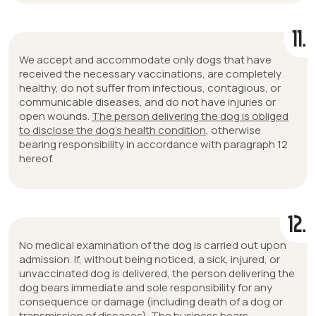
11.
We accept and accommodate only dogs that have
received the necessary vaccinations, are completely
healthy, do not suffer from infectious, contagious, or
communicable diseases, and do not have injuries or
open wounds.
The person delivering the dog is obliged
to disclose the dog’s health condition
, otherwise
bearing responsibility in accordance with paragraph 12
hereof.
12.
No medical examination of the dog is carried out upon
admission. If, without being noticed, a sick, injured, or
unvaccinated dog is delivered, the person delivering the
dog bears immediate and sole responsibility for any
consequence or damage (including death of a dog or
transmission of diseases). The business bears