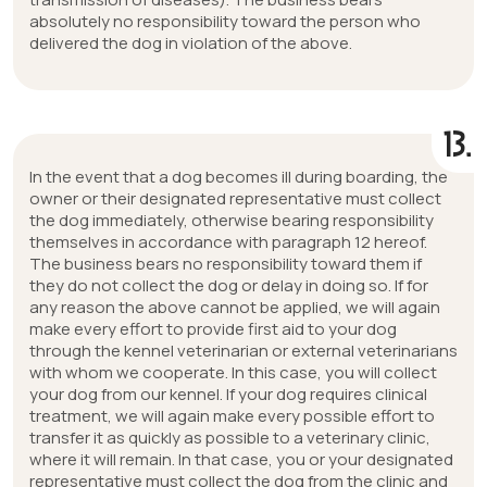
absolutely no responsibility toward the person who
delivered the dog in violation of the above.
13.
In the event that a dog becomes ill during boarding, the
owner or their designated representative must collect
the dog immediately, otherwise bearing responsibility
themselves in accordance with paragraph 12 hereof.
The business bears no responsibility toward them if
they do not collect the dog or delay in doing so. If for
any reason the above cannot be applied, we will again
make every effort to provide first aid to your dog
through the kennel veterinarian or external veterinarians
with whom we cooperate. In this case, you will collect
your dog from our kennel. If your dog requires clinical
treatment, we will again make every possible effort to
transfer it as quickly as possible to a veterinary clinic,
where it will remain. In that case, you or your designated
representative must collect the dog from the clinic and