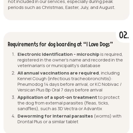
not included in our services, especially during peak
periods such as Christmas, Easter, July, and August.
02.
Requirements for dog boarding at “I Love Dogs”
Electronic identification - microchip
is required,
registered in the owner’s name and recorded in the
veterinarian’s or municipality’s database
All annual vaccinations are required
, including
Kennel Cough (infectious tracheobronchitis):
Pneumodog 14 days before arrival, or KC Nobivac /
Versican Plus Bp Oral 7 days before arrival
Application of a spot-on treatment
to protect
the dog from external parasites (fleas, ticks,
sandflies), such as 3D Vectra or Advantix
Deworming for internal parasites
(worms) with
Drontal Plus or a similar tablet