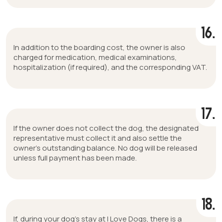
16.
In addition to the boarding cost, the owner is also
charged for medication, medical examinations,
hospitalization (if required), and the corresponding VAT.
17.
If the owner does not collect the dog, the designated
representative must collect it and also settle the
owner’s outstanding balance. No dog will be released
unless full payment has been made.
18.
If, during your dog’s stay at I Love Dogs, there is a