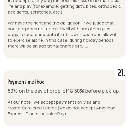
B.
I accept for my dog the possible risks of normal social
life and play (for example: getting dirty, bites, orthopedic
accidents, scratches, etc.)
We have the right and the obligation, if we judge that
your dog does not coexist well with our other guest
dogs, to accommodate it in its own space and allow it
to exercise alone. In this case, during holiday periods,
there will be an additional charge of €10.
21.
Payment method
50% on the day of drop-off & 50% before pick-up.
At our hotel, we accept payments by Visa and
MasterCard credit cards (we do not accept American
Express, Diners, or UnionPay).