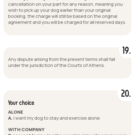
cancellation on your part for any reason, meaning you
wish to pick up your dog earlier than your original
booking, the charge will still be based on the original
agreement and you will be charged for all reserved days.
19.
Any dispute arising from the present terms shall fall
under the jurisdiction of the Courts of Athens.
20.
Your choice
ALONE
A.
I want my dog to stay and exercise alone.
WITH COMPANY