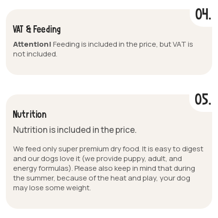
04.
VAT & Feeding
Attention!
Feeding is included in the price, but VAT is
not included.
05.
Nutrition
Nutrition is included in the price.
We feed only super premium dry food. It is easy to digest
and our dogs love it (we provide puppy, adult, and
energy formulas). Please also keep in mind that during
the summer, because of the heat and play, your dog
may lose some weight.