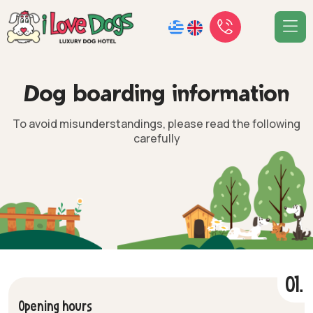
D
o
g
b
o
a
r
d
i
n
g
i
n
f
o
r
m
a
t
i
o
n
To avoid misunderstandings, please read the following
carefully
01.
Opening hours