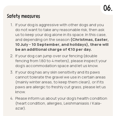
06.
Safety measures
If your dog is aggressive with other dogs and you
do not want to take any reasonable risk, then ask
us to keep your dog alone in its space. In this case,
and depending on the season
(Christmas, Easter,
10 July - 10 September, and holidays), there will
be an additional charge of €10 per day.
If your dog can jump over our fencing (double
fencing from 1.80 to 4 meters), please inspect your
dog’s accommodation space and let us know.
If your dog has any skin sensitivity and its paws
cannot tolerate the gravel we use in certain areas
(mainly winter areas, to keep them clean), or if its
paws are allergic to freshly cut grass, please let us
know.
Please inform us about your dog’s health condition
(heart condition, allergies, Leishmaniasis / Kala-
azar).