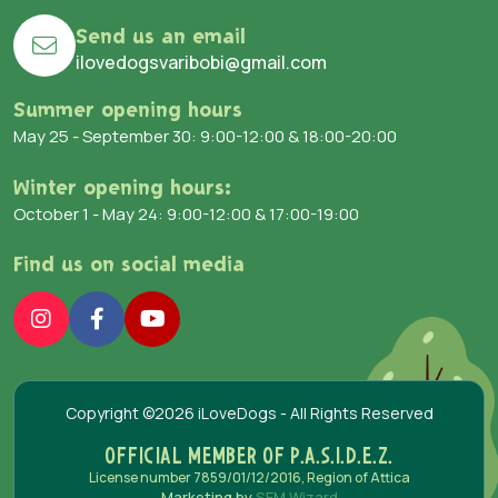
Send us an email
ilovedogsvaribobi@gmail.com
Summer opening hours
May 25 - September 30: 9:00-12:00 & 18:00-20:00
Winter opening hours:
October 1 - May 24: 9:00-12:00 & 17:00-19:00
Find us on social media
Copyright ©2026 iLoveDogs - All Rights Reserved
OFFICIAL MEMBER OF P.A.S.I.D.E.Z.
License number 7859/01/12/2016, Region of Attica
Marketing by
SEM Wizard