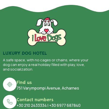
LUXURY DOG HOTEL
A safe space, with no cages or chains, where your
dog can enjoy a real holiday filled with play, love,
and socialization.
Find us
751 Varympompi Avenue, Acharnes
Contact numbers
+30 210 2433334
|
+30 6977 687840