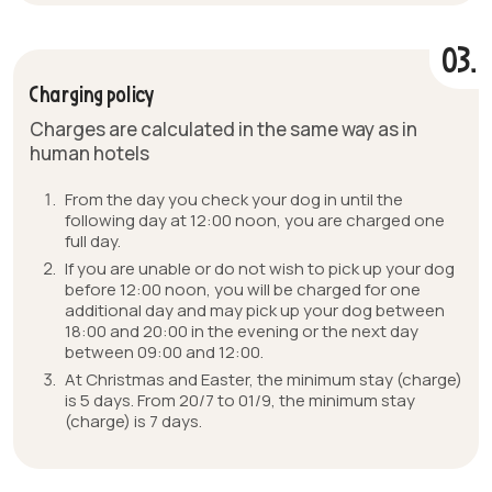
03.
Charging policy
Charges are calculated in the same way as in
human hotels
From the day you check your dog in until the
following day at 12:00 noon, you are charged one
full day.
If you are unable or do not wish to pick up your dog
before 12:00 noon, you will be charged for one
additional day and may pick up your dog between
18:00 and 20:00 in the evening or the next day
between 09:00 and 12:00.
At Christmas and Easter, the minimum stay (charge)
is 5 days. From 20/7 to 01/9, the minimum stay
(charge) is 7 days.