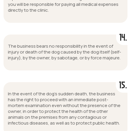
you will be responsible for paying all medical expenses
directly to the clinic.
14.
The business bears no responsibility in the event of
injury or death of the dog caused by the dog itself (self-
injury), by the owner, by sabotage, or by force majeure.
15.
In the event of the dog’s sudden death, the business
has the right to proceed with an immediate post-
mortem examination even without the presence of the
owner, in order to protect the health of the other
animals on the premises from any contagious or
infectious diseases, as well as to protect public health.