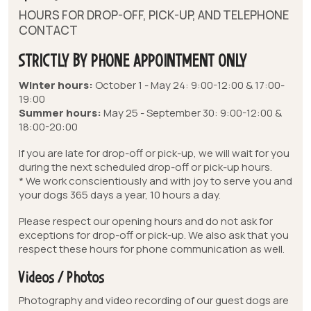
HOURS FOR DROP-OFF, PICK-UP, AND TELEPHONE
CONTACT
STRICTLY BY PHONE APPOINTMENT ONLY
Winter hours:
October 1 - May 24: 9:00-12:00 & 17:00-
19:00
Summer hours:
May 25 - September 30: 9:00-12:00 &
18:00-20:00
If you are late for drop-off or pick-up, we will wait for you
during the next scheduled drop-off or pick-up hours.
* We work conscientiously and with joy to serve you and
your dogs 365 days a year, 10 hours a day.
Please respect our opening hours and do not ask for
exceptions for drop-off or pick-up. We also ask that you
respect these hours for phone communication as well.
Videos / Photos
Photography and video recording of our guest dogs are