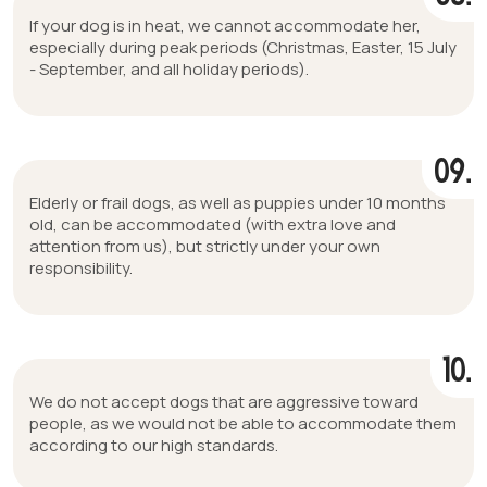
If your dog is in heat, we cannot accommodate her,
especially during peak periods (Christmas, Easter, 15 July
- September, and all holiday periods).
09.
Elderly or frail dogs, as well as puppies under 10 months
old, can be accommodated (with extra love and
attention from us), but strictly under your own
responsibility.
10.
We do not accept dogs that are aggressive toward
people, as we would not be able to accommodate them
according to our high standards.