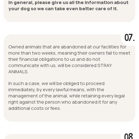
In general, please give us all the information about
your dog so we can take even better care of it.
07.
Owned animals that are abandoned at our facilities for
more than two weeks, meaning their owners fail to meet
their financial obligations to us and do not
communicate with us, will be considered STRAY
ANIMALS.
In such a case, we will be obliged to proceed
immediately, by every lawful means, with the
management of the animal, while retaining every legal
right against the person who abandoned it for any
additional costs or fees.
08.